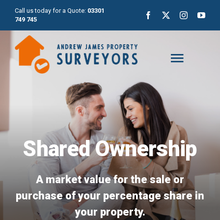
Skip
Call us today for a Quote:
03301
to
749 745
content
Toggl
Naviga
Home
About Us
Shared Ownership
Surveys
A market value for the sale or
purchase of your percentage share in
Valuations
your property.