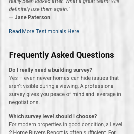
really been looked after. What a great team! Will
definitely use them again.”
—
Jane Paterson
Read More Testimonials Here
Frequently Asked Questions
Do I really need a building survey?
Yes – even newer homes can hide issues that
aren’t visible during a viewing. A professional
survey gives you peace of mind and leverage in
negotiations.
Which survey level should I choose?
For modern properties in good condition, a Level
2 Home Buyers Report is often sufficient. For