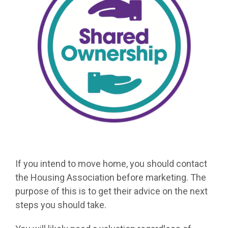
If you intend to move home, you should contact
the Housing Association before marketing. The
purpose of this is to get their advice on the next
steps you should take.