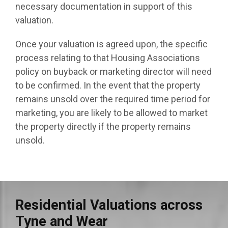
necessary documentation in support of this
valuation.
Once your valuation is agreed upon, the specific
process relating to that Housing Associations
policy on buyback or marketing director will need
to be confirmed. In the event that the property
remains unsold over the required time period for
marketing, you are likely to be allowed to market
the property directly if the property remains
unsold.
Residential Valuations across
Tyne and Wear