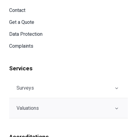
Contact
Get a Quote
Data Protection
Complaints
Services
Surveys
Valuations
Accreditations