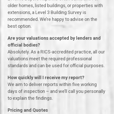
older homes, listed buildings, or properties with
extensions, a Level 3 Building Survey is
recommended. We’re happy to advise on the
best option.
Are your valuations accepted by lenders and
official bodies?
Absolutely. As a RICS-accredited practice, all our
valuations meet the required professional
standards and can be used for official purposes.
How quickly will I receive my report?
We aim to deliver reports within five working
days of inspection – and we’ll call you personally
to explain the findings.
Pricing and Quotes