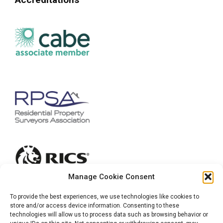
Manage Cookie Consent
To provide the best experiences, we use technologies like cookies to
store and/or access device information. Consenting to these
technologies will allow us to process data such as browsing behavior or