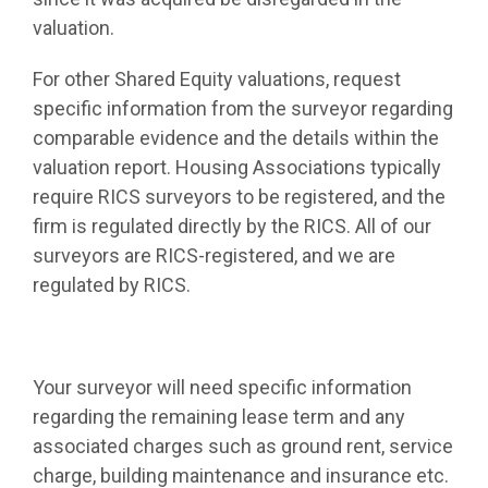
valuation.
For other Shared Equity valuations, request
specific information from the surveyor regarding
comparable evidence and the details within the
valuation report. Housing Associations typically
require RICS surveyors to be registered, and the
firm is regulated directly by the RICS. All of our
surveyors are RICS-registered, and we are
regulated by RICS.
Your surveyor will need specific information
regarding the remaining lease term and any
associated charges such as ground rent, service
charge, building maintenance and insurance etc.