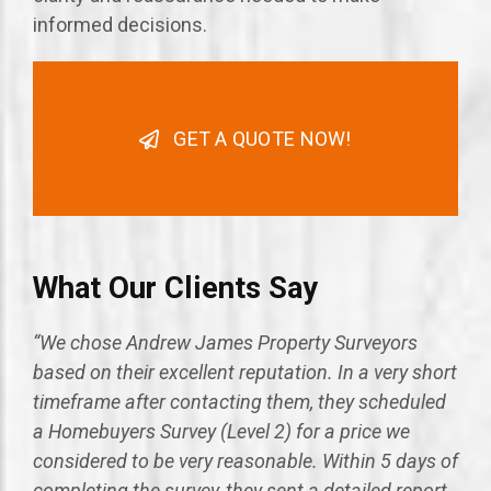
informed decisions.
GET A QUOTE NOW!
What Our Clients Say
“We chose Andrew James Property Surveyors
based on their excellent reputation. In a very short
timeframe after contacting them, they scheduled
a Homebuyers Survey (Level 2) for a price we
considered to be very reasonable. Within 5 days of
completing the survey, they sent a detailed report