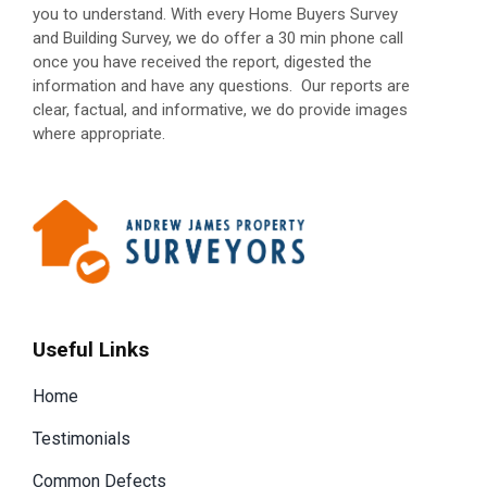
you to understand. With every Home Buyers Survey
and Building Survey, we do offer a 30 min phone call
once you have received the report, digested the
information and have any questions.
Our reports are
clear, factual, and informative, we do provide images
where appropriate.
Useful Links
Home
Testimonials
Common Defects