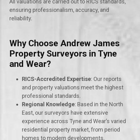
All valuations are carried out to RICS standards,
ensuring professionalism, accuracy, and
reliability.
Why Choose Andrew James
Property Surveyors in Tyne
and Wear?
RICS-Accredited Expertise
: Our reports
and property valuations meet the highest
professional standards.
Regional Knowledge
: Based in the North
East, our surveyors have extensive
experience across Tyne and Wear’s varied
residential property market, from period
homes to modern developments.