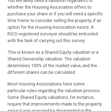
You will likely need a valuation regardless of
whether the Housing Association offers to
purchase your share or if you will need a specific
time frame to consider selling the property, if an
option for the Housing Association exists. A
RICS-registered surveyor should be entrusted
with the task of carrying out this survey.
This is known as a Shared Equity valuation or a
Shared Ownership valuation. The valuation
determines 100% of the market value, and the
different shares can be calculated.
Most Housing Associations have some
particular rules regarding the valuation process.
Some Shared Equity valuations, for instance,
require that improvements made to the property
since it was acquired be disregarded in the