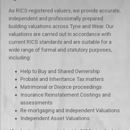
As RICS-registered valuers, we provide accurate,
independent and professionally prepared
building valuations across Tyne and Wear. Our
valuations are carried out in accordance with
current RICS standards and are suitable for a
wide range of formal and statutory purposes,
including:
Help to Buy and Shared Ownership
Probate and Inheritance Tax matters
Matrimonial or Divorce proceedings
Insurance Reinstatement Costings and
assessments
Re-mortgaging and Independent Valuations
Independent Asset Valuations