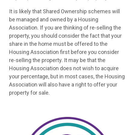
It is likely that Shared Ownership schemes will
be managed and owned by a Housing
Association. If you are thinking of re-selling the
property, you should consider the fact that your
share in the home must be offered to the
Housing Association first before you consider
re-selling the property. It may be that the
Housing Association does not wish to acquire
your percentage, but in most cases, the Housing
Association will also have a right to offer your
property for sale.