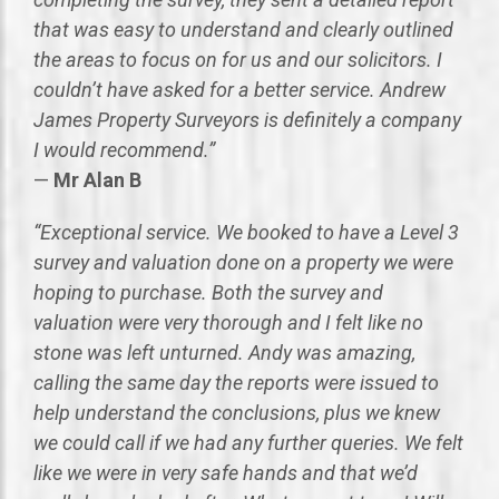
that was easy to understand and clearly outlined
the areas to focus on for us and our solicitors. I
couldn’t have asked for a better service. Andrew
James Property Surveyors is definitely a company
I would recommend.”
—
Mr Alan B
“Exceptional service. We booked to have a Level 3
survey and valuation done on a property we were
hoping to purchase. Both the survey and
valuation were very thorough and I felt like no
stone was left unturned. Andy was amazing,
calling the same day the reports were issued to
help understand the conclusions, plus we knew
we could call if we had any further queries. We felt
like we were in very safe hands and that we’d