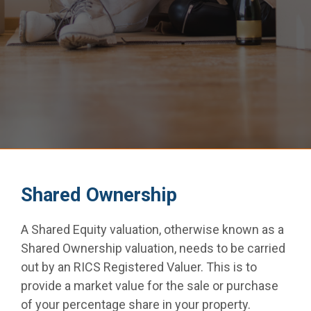
Common Defects
Locations
Testimonials
Contact
Shared Ownership
Get A Quote
A Shared Equity valuation, otherwise known as a
Shared Ownership valuation, needs to be carried
out by an RICS Registered Valuer. This is to
provide a market value for the sale or purchase
of your percentage share in your property.