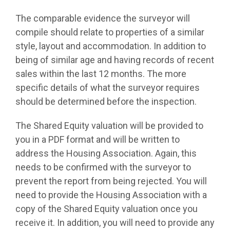
The comparable evidence the surveyor will
compile should relate to properties of a similar
style, layout and accommodation. In addition to
being of similar age and having records of recent
sales within the last 12 months. The more
specific details of what the surveyor requires
should be determined before the inspection.
The Shared Equity valuation will be provided to
you in a PDF format and will be written to
address the Housing Association. Again, this
needs to be confirmed with the surveyor to
prevent the report from being rejected. You will
need to provide the Housing Association with a
copy of the Shared Equity valuation once you
receive it. In addition, you will need to provide any