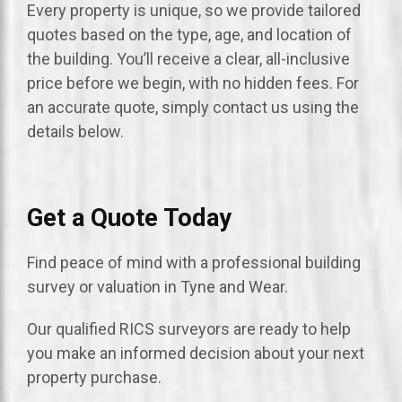
Every property is unique, so we provide tailored
quotes based on the type, age, and location of
the building. You’ll receive a clear, all-inclusive
price before we begin, with no hidden fees. For
an accurate quote, simply contact us using the
details below.
Get a Quote Today
Find peace of mind with a professional building
survey or valuation in Tyne and Wear.
Our qualified RICS surveyors are ready to help
you make an informed decision about your next
property purchase.