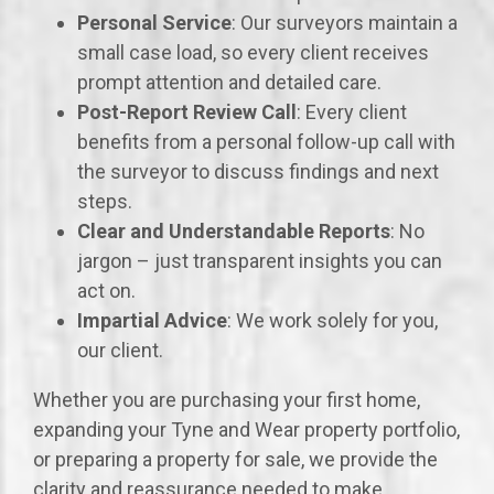
Personal Service
: Our surveyors maintain a
small case load, so every client receives
prompt attention and detailed care.
Post-Report Review Call
: Every client
benefits from a personal follow-up call with
the surveyor to discuss findings and next
steps.
Clear and Understandable Reports
: No
jargon – just transparent insights you can
act on.
Impartial Advice
: We work solely for you,
our client.
Whether you are purchasing your first home,
expanding your Tyne and Wear property portfolio,
or preparing a property for sale, we provide the
clarity and reassurance needed to make