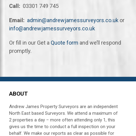
Call:
03301 749 745
Email:
admin@andrewjamessurveyors.co.uk
or
info@andrewjamessurveyors.co.uk
Or fill in our Get a
Quote form
and we’ll respond
promptly.
ABOUT
Andrew James Property Surveyors are an independent
North East based Surveyors. We attend a maximum of
2 properties a day – more often attending
only 1, this
gives us the time to conduct a full inspection on your
behalf.
We make our reports as clear as possible for