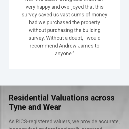
very happy and overjoyed that this
survey saved us vast sums of money
had we purchased the property
without purchasing the building
survey. Without a doubt, I would
recommend Andrew James to
anyone.”
Residential Valuations across
Tyne and Wear
As RICS-registered valuers, we provide accurate,