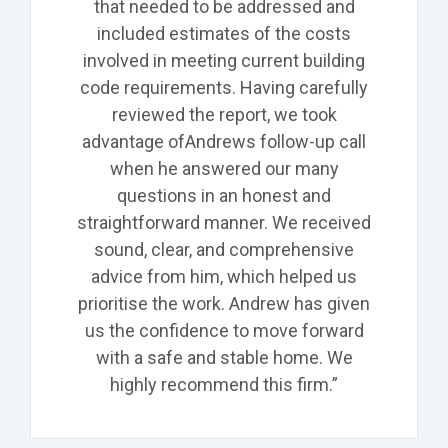
that needed to be
addressed and
included estimates of the costs
involved in meeting current building
code requirements. Having carefully
reviewed the report, we took
advantage of
Andrews
follow-up call
when he answered our many
questions in an honest and
straightforward manner. We received
sound, clear, and comprehensive
advice from him, which helped us
prioritise the work. Andrew has given
us the confidence to move forward
with a safe and stable home. We
highly recommend this firm.”