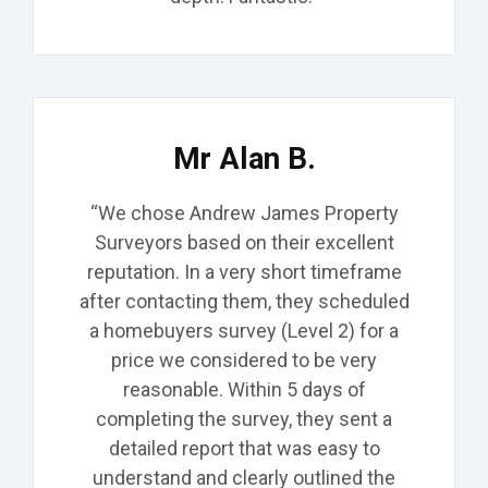
Mr Alan B.
“We chose Andrew James Property
Surveyors based on their excellent
reputation. In a very short timeframe
after contacting them, they scheduled
a homebuyers survey (Level 2) for a
price we considered to be very
reasonable. Within 5 days of
completing the survey, they sent a
detailed report that was easy to
understand and
clearly outlined the