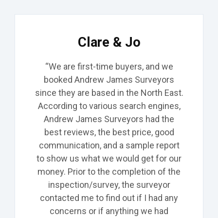
Clare & Jo
“We are first-time buyers, and we
booked Andrew James Surveyors
since they are based in the North East.
According to various search engines,
Andrew James Surveyors had the
best
reviews, the
best
price,
good
communication, and a sample report
to show us what we would get for our
money. Prior to the completion of the
inspection/survey, the surveyor
contacted me to find out if I had any
concerns or
if anything we had