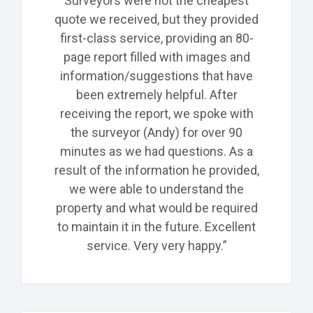
Surveyors were not the cheapest
quote we received, but they provided
first-class service, providing an 80-
page report filled with images and
information/suggestions that have
been extremely helpful. After
receiving the report, we spoke with
the surveyor (Andy) for over 90
minutes as we had questions. As a
result of the information he provided,
we were able to understand the
property and what would be required
to maintain it in the future. Excellent
service. Very very happy.”