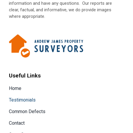
information and have any questions.
Our reports are
clear, factual, and informative, we do provide images
where appropriate.
Useful Links
Home
Testimonials
Common Defects
Contact