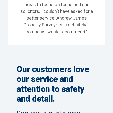
areas to focus on for us and our
solicitors. I couldn’t have asked for a
better service. Andrew James
Property Surveyors is definitely a
company I would recommend.”
Our customers love
our service and
attention to safety
and detail.