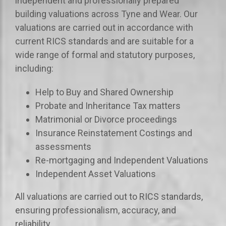
independent and professionally prepared
building valuations across Tyne and Wear. Our
valuations are carried out in accordance with
current RICS standards and are suitable for a
wide range of formal and statutory purposes,
including:
Help to Buy and Shared Ownership
Probate and Inheritance Tax matters
Matrimonial or Divorce proceedings
Insurance Reinstatement Costings and
assessments
Re-mortgaging and Independent Valuations
Independent Asset Valuations
All valuations are carried out to RICS standards,
ensuring professionalism, accuracy, and
reliability.