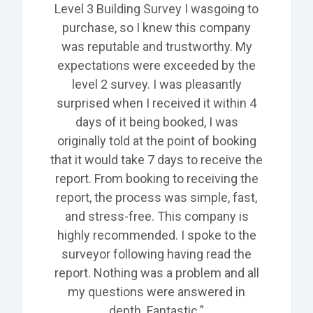
Level 3 Building Survey I was
going
to
purchase, so
I knew this company
was reputable and trustworthy. My
expectations were exceeded by the
level 2 survey. I was pleasantly
surprised when I received it within 4
days of it being
booked,
I was
originally told at the point of booking
that it would take 7 days to receive the
report. From booking to receiving the
report, the process was simple, fast,
and stress-free. This company is
highly recommended. I spoke to the
surveyor following having read the
report. Nothing was a problem and all
my questions were answered in
depth. Fantastic.”