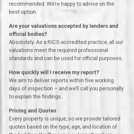
recommended. We’re happy to advise on the
best option.
Are your valuations accepted by lenders and
official bodies?
Absolutely. As a RICS-accredited practice, all our
valuations meet the required professional
standards and can be used for official purposes.
How quickly will I receive my report?
We aim to deliver reports within five working
days of inspection – and we’ll call you personally
to explain the findings.
Pricing and Quotes
Every property is unique, so we provide tailored
quotes based on the type, age, and location of