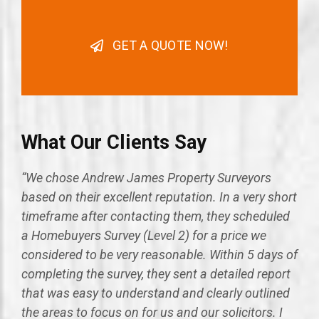
GET A QUOTE NOW!
What Our Clients Say
“We chose Andrew James Property Surveyors
based on their excellent reputation. In a very short
timeframe after contacting them, they scheduled
a Homebuyers Survey (Level 2) for a price we
considered to be very reasonable. Within 5 days of
completing the survey, they sent a detailed report
that was easy to understand and clearly outlined
the areas to focus on for us and our solicitors. I