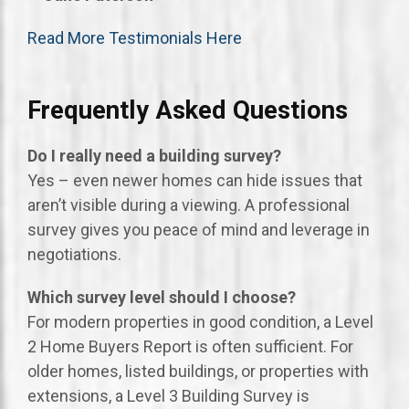
Read More Testimonials Here
Frequently Asked Questions
Do I really need a building survey?
Yes – even newer homes can hide issues that
aren’t visible during a viewing. A professional
survey gives you peace of mind and leverage in
negotiations.
Which survey level should I choose?
For modern properties in good condition, a Level
2 Home Buyers Report is often sufficient. For
older homes, listed buildings, or properties with
extensions, a Level 3 Building Survey is