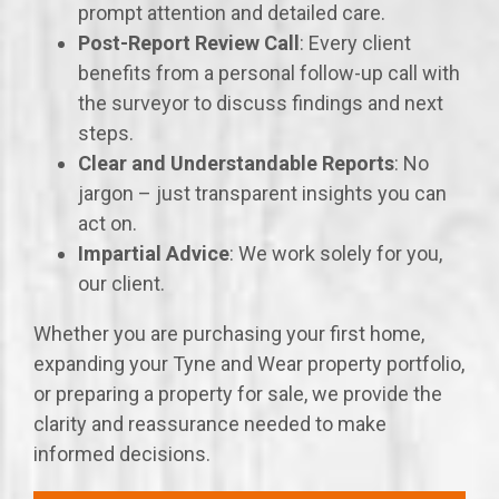
prompt attention and detailed care.
Post-Report Review Call
: Every client
benefits from a personal follow-up call with
the surveyor to discuss findings and next
steps.
Clear and Understandable Reports
: No
jargon – just transparent insights you can
act on.
Impartial Advice
: We work solely for you,
our client.
Whether you are purchasing your first home,
expanding your Tyne and Wear property portfolio,
or preparing a property for sale, we provide the
clarity and reassurance needed to make
informed decisions.