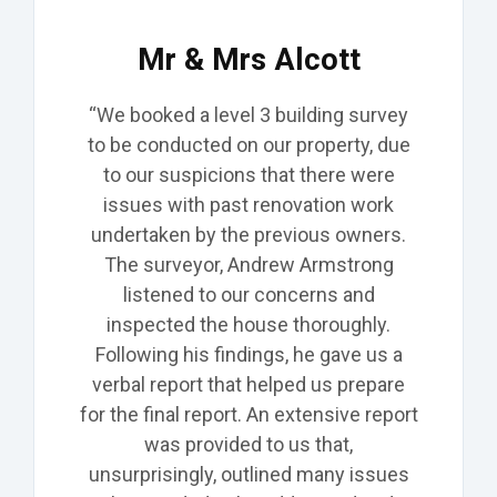
Mr & Mrs Alcott
“We booked a level 3 building survey
to be conducted on our
property,
due
to our suspicions that there were
issues with past renovation work
undertaken by the previous owners.
The surveyor, Andrew Armstrong
listened to our concerns and
inspected the house thoroughly.
Following his findings, he gave us a
verbal report that helped us prepare
for the final report. An extensive report
was provided to us that,
unsurprisingly, outlined many issues