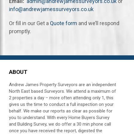
Email:
admin@andrewjamessurveyors.co.uk
or
info@andrewjamessurveyors.co.uk
Or fill in our Get a
Quote form
and we’ll respond
promptly.
ABOUT
Andrew James Property Surveyors are an independent
North East based Surveyors. We attend a maximum of
2 properties a day – more often attending
only 1, this
gives us the time to conduct a full inspection on your
behalf.
We make our reports as clear as possible for
you to understand. With every Home Buyers Survey
and Building Survey, we do offer a 30 min phone call
once you have received the report, digested the