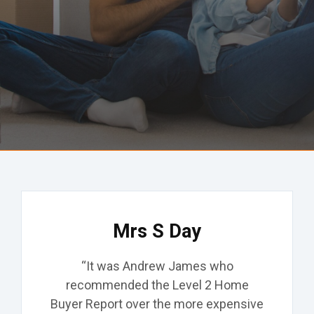
Common Defects
Locations
Testimonials
Contact
Get A Quote
Mrs S Day
“It was Andrew James who
recommended the Level 2 Home
Buyer Report over the more expensive