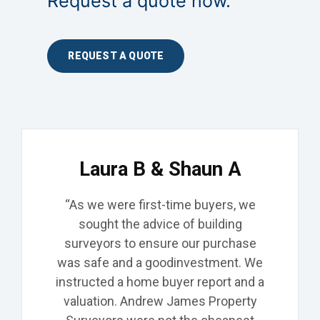
Request a quote now.
REQUEST A QUOTE
Laura B & Shaun A
“As we were first-time buyers, we
sought the advice of building
surveyors to ensure our purchase
was safe and a
good
investment. We
instructed
a home buyer report and a
valuation. Andrew James Property