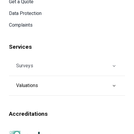
Get a Quote
Data Protection
Complaints
Services
Surveys
Valuations
Accreditations