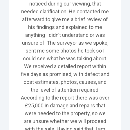
noticed during our
viewing, that
needed clarification. He contacted me
afterward
to give me a brief review of
his findings and explained to me
anything I didn’t understand or was
unsure of. The surveyor as we spoke,
sent me some photos he took so I
could see what he was talking about.
We received a detailed report within
five days as promised, with defect and
cost estimates, photos, causes, and
the level of attention required.
According to the report there was over
£25,000 in damage and repairs that
were needed to the property, so we
are unsure whether we will proceed
with the sale. Having said that, I am