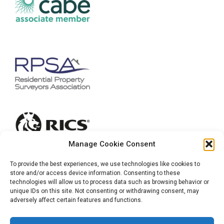
Manage Cookie Consent
To provide the best experiences, we use technologies like cookies to
store and/or access device information. Consenting to these
technologies will allow us to process data such as browsing behavior or
unique IDs on this site. Not consenting or withdrawing consent, may
adversely affect certain features and functions.