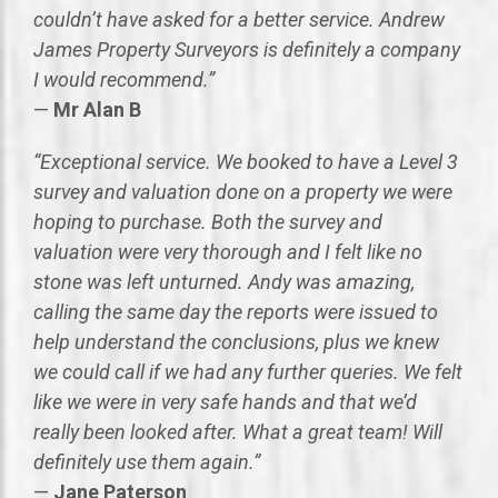
couldn’t have asked for a better service. Andrew
James Property Surveyors is definitely a company
I would recommend.”
—
Mr Alan B
“Exceptional service. We booked to have a Level 3
survey and valuation done on a property we were
hoping to purchase. Both the survey and
valuation were very thorough and I felt like no
stone was left unturned. Andy was amazing,
calling the same day the reports were issued to
help understand the conclusions, plus we knew
we could call if we had any further queries. We felt
like we were in very safe hands and that we’d
really been looked after. What a great team! Will
definitely use them again.”
—
Jane Paterson