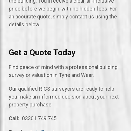
the building. You’ll receive a clear, all-inclusive
price before we begin, with no hidden fees. For
an accurate quote, simply contact us using the
details below.
Get a Quote Today
Find peace of mind with a professional building
survey or valuation in Tyne and Wear.
Our qualified RICS surveyors are ready to help
you make an informed decision about your next
property purchase.
Call:
03301 749 745