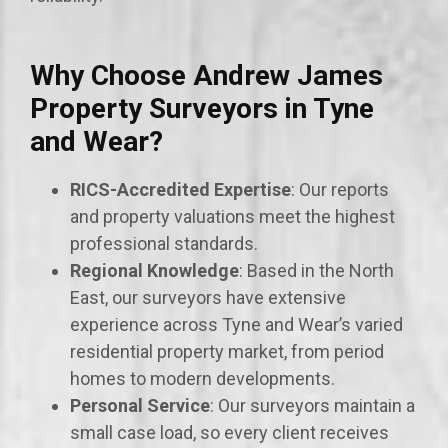
Why Choose Andrew James
Property Surveyors in Tyne
and Wear?
RICS-Accredited Expertise
: Our reports
and property valuations meet the highest
professional standards.
Regional Knowledge
: Based in the North
East, our surveyors have extensive
experience across Tyne and Wear’s varied
residential property market, from period
homes to modern developments.
Personal Service
: Our surveyors maintain a
small case load, so every client receives